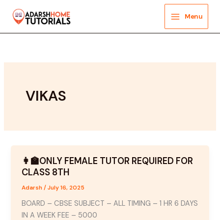
Skip
to
Menu
content
VIKAS
👩‍🏫ONLY FEMALE TUTOR REQUIRED FOR
CLASS 8TH
Adarsh
/
July 16, 2025
BOARD – CBSE SUBJECT – ALL TIMING – 1 HR 6 DAYS
IN A WEEK FEE – 5000