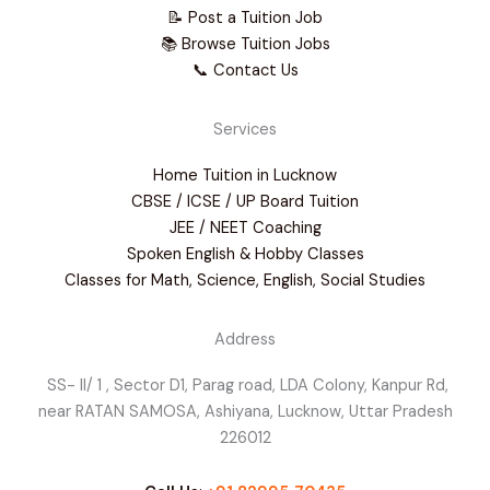
📝 Post a Tuition Job
📚 Browse Tuition Jobs
📞 Contact Us
Services
Home Tuition in Lucknow
CBSE / ICSE / UP Board Tuition
JEE / NEET Coaching
Spoken English & Hobby Classes
Classes for Math, Science, English, Social Studies
Address
SS- II/ 1 , Sector D1, Parag road, LDA Colony, Kanpur Rd,
near RATAN SAMOSA, Ashiyana, Lucknow, Uttar Pradesh
226012