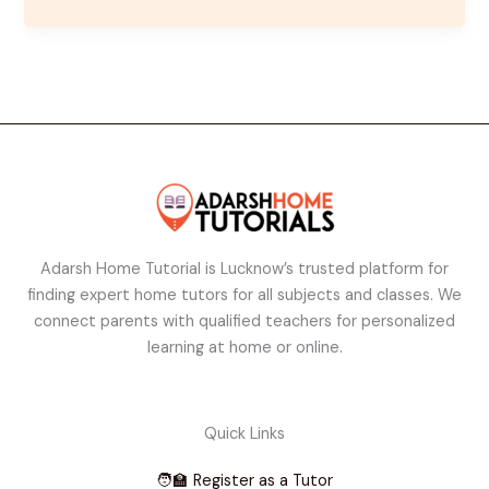
Adarsh Home Tutorial is Lucknow’s trusted platform for
finding expert home tutors for all subjects and classes. We
connect parents with qualified teachers for personalized
learning at home or online.
Quick Links
🧑‍🏫 Register as a Tutor