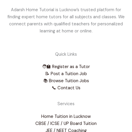
Adarsh Home Tutorial is Lucknow’s trusted platform for
finding expert home tutors for all subjects and classes. We
connect parents with qualified teachers for personalized
learning at home or online.
Quick Links
🧑‍🏫 Register as a Tutor
📝 Post a Tuition Job
📚 Browse Tuition Jobs
📞 Contact Us
Services
Home Tuition in Lucknow
CBSE / ICSE / UP Board Tuition
JEE / NEET Coaching