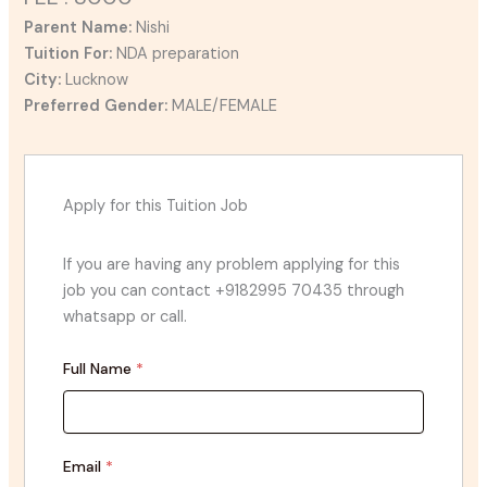
Parent Name:
Nishi
Tuition For:
NDA preparation
City:
Lucknow
Preferred Gender:
MALE/FEMALE
Apply for this Tuition Job
If you are having any problem applying for this
job you can contact +9182995 70435 through
whatsapp or call.
Full Name
*
Email
*