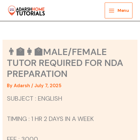
Skip
to
Menu
content
👨‍🏫👩‍🏫MALE/FEMALE
TUTOR REQUIRED FOR NDA
PREPARATION
By
Adarsh
/
July 7, 2025
SUBJECT : ENGLISH
TIMING : 1 HR 2 DAYS IN A WEEK
FEE : 3000