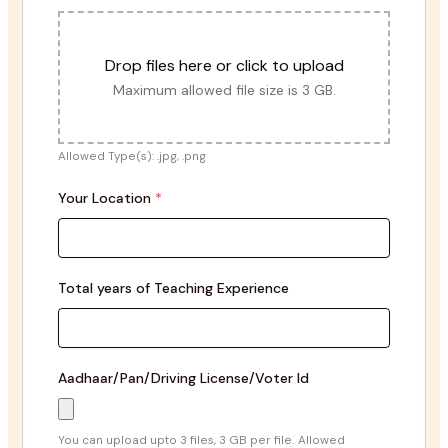
Drop files here or click to upload
Maximum allowed file size is 3 GB.
Allowed Type(s): .jpg, .png
Your Location
*
Total years of Teaching Experience
Aadhaar/Pan/Driving License/Voter Id
You can upload upto 3 files, 3 GB per file.
Allowed