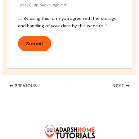
Type(s): .uploadvalidgovtid:
By using this form you agree with the storage
and handling of your data by this website.
*
PREVIOUS
NEXT