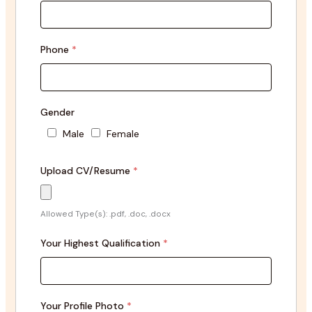
Phone
*
Gender
Male
Female
Upload CV/Resume
*
Allowed Type(s): .pdf, .doc, .docx
Your Highest Qualification
*
Your Profile Photo
*