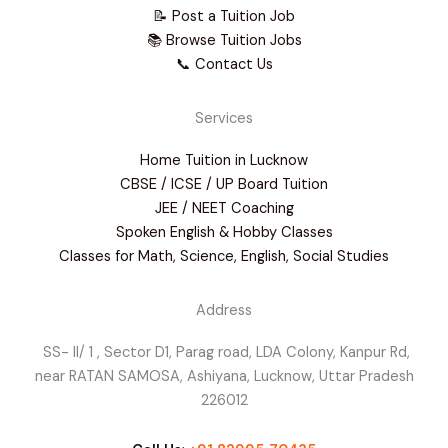
📝 Post a Tuition Job
📚 Browse Tuition Jobs
📞 Contact Us
Services
Home Tuition in Lucknow
CBSE / ICSE / UP Board Tuition
JEE / NEET Coaching
Spoken English & Hobby Classes
Classes for Math, Science, English, Social Studies
Address
SS- II/ 1 , Sector D1, Parag road, LDA Colony, Kanpur Rd,
near RATAN SAMOSA, Ashiyana, Lucknow, Uttar Pradesh
226012