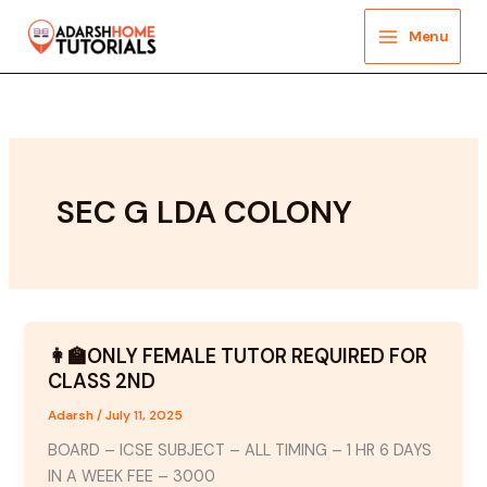
Skip
to
Menu
content
SEC G LDA COLONY
👩‍🏫ONLY FEMALE TUTOR REQUIRED FOR
CLASS 2ND
Adarsh
/
July 11, 2025
BOARD – ICSE SUBJECT – ALL TIMING – 1 HR 6 DAYS
IN A WEEK FEE – 3000