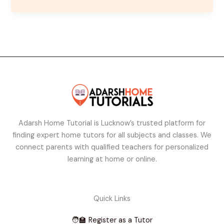
Adarsh Home Tutorial is Lucknow’s trusted platform for
finding expert home tutors for all subjects and classes. We
connect parents with qualified teachers for personalized
learning at home or online.
Quick Links
🧑‍🏫 Register as a Tutor