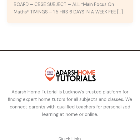
BOARD – CBSE SUBJECT – ALL *Main Focus On
Maths* TIMINGS – 1.5 HRS 6 DAYS IN A WEEK FEE […]
Adarsh Home Tutorial is Lucknow’s trusted platform for
finding expert home tutors for all subjects and classes. We
connect parents with qualified teachers for personalized
learning at home or online.
Quick Links