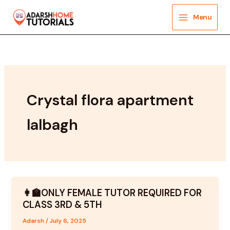
Skip
to
Menu
content
Crystal flora apartment
lalbagh
👩‍🏫ONLY FEMALE TUTOR REQUIRED FOR
CLASS 3RD & 5TH
Adarsh
/
July 6, 2025