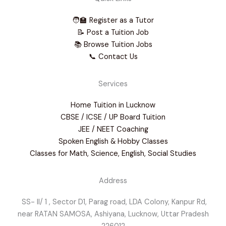
🧑‍🏫 Register as a Tutor
📝 Post a Tuition Job
📚 Browse Tuition Jobs
📞 Contact Us
Services
Home Tuition in Lucknow
CBSE / ICSE / UP Board Tuition
JEE / NEET Coaching
Spoken English & Hobby Classes
Classes for Math, Science, English, Social Studies
Address
SS- II/ 1 , Sector D1, Parag road, LDA Colony, Kanpur Rd,
near RATAN SAMOSA, Ashiyana, Lucknow, Uttar Pradesh