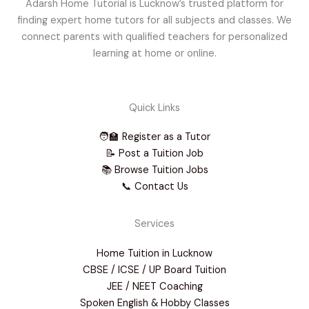
Adarsh Home Tutorial is Lucknow’s trusted platform for
finding expert home tutors for all subjects and classes. We
connect parents with qualified teachers for personalized
learning at home or online.
Quick Links
🧑‍🏫 Register as a Tutor
📝 Post a Tuition Job
📚 Browse Tuition Jobs
📞 Contact Us
Services
Home Tuition in Lucknow
CBSE / ICSE / UP Board Tuition
JEE / NEET Coaching
Spoken English & Hobby Classes