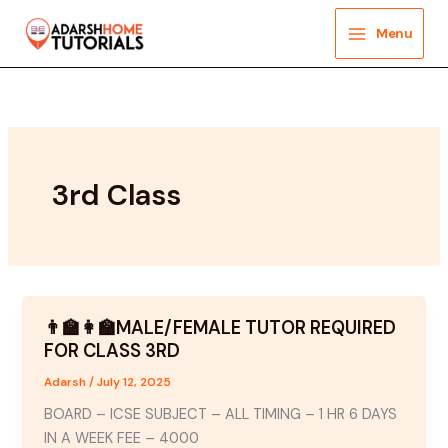
Skip
to
Menu
content
3rd Class
👨‍🏫👩‍🏫MALE/FEMALE TUTOR REQUIRED
FOR CLASS 3RD
Adarsh
/
July 12, 2025
BOARD – ICSE SUBJECT – ALL TIMING – 1 HR 6 DAYS
IN A WEEK FEE – 4000