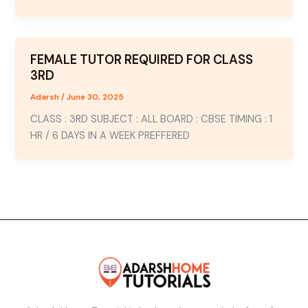
FEMALE TUTOR REQUIRED FOR CLASS
3RD
Adarsh
/
June 30, 2025
CLASS : 3RD SUBJECT : ALL BOARD : CBSE TIMING : 1
HR / 6 DAYS IN A WEEK PREFFERED