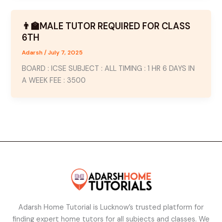
👨‍🏫MALE TUTOR REQUIRED FOR CLASS
6TH
Adarsh
/
July 7, 2025
BOARD : ICSE SUBJECT : ALL TIMING : 1 HR 6 DAYS IN
A WEEK FEE : 3500
Adarsh Home Tutorial is Lucknow’s trusted platform for
finding expert home tutors for all subjects and classes. We