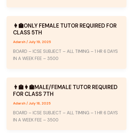
👩‍🏫ONLY FEMALE TUTOR REQUIRED FOR
CLASS 5TH
Adarsh
/
July 19, 2025
BOARD – ICSE SUBJECT – ALL TIMING – 1 HR 6 DAYS
IN A WEEK FEE – 3500
👨‍🏫👩‍🏫MALE/FEMALE TUTOR REQUIRED
FOR CLASS 7TH
Adarsh
/
July 18, 2025
BOARD – ICSE SUBJECT – ALL TIMING – 1 HR 6 DAYS
IN A WEEK FEE – 3500