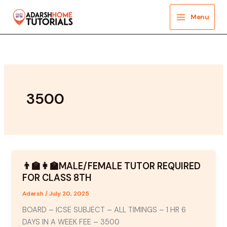
Skip
to
Menu
content
3500
👨‍🏫👩‍🏫MALE/FEMALE TUTOR REQUIRED
FOR CLASS 8TH
Adarsh
/
July 20, 2025
BOARD – ICSE SUBJECT – ALL TIMINGS – 1 HR 6
DAYS IN A WEEK FEE – 3500