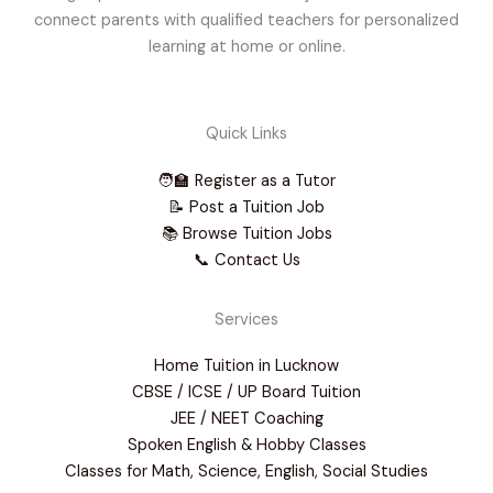
connect parents with qualified teachers for personalized
learning at home or online.
Quick Links
🧑‍🏫 Register as a Tutor
📝 Post a Tuition Job
📚 Browse Tuition Jobs
📞 Contact Us
Services
Home Tuition in Lucknow
CBSE / ICSE / UP Board Tuition
JEE / NEET Coaching
Spoken English & Hobby Classes
Classes for Math, Science, English, Social Studies